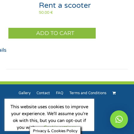
Rent a scooter
50.00
€
ADD TO CART
ils
Gallery
Contact
FAQ
Terms and Conditions
This website uses cookies to improve
your experience. We'll assume you're
Privacy & Cookies Policy
ok with this, but you can opt-out if