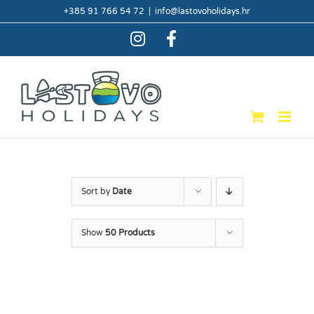
Skip
+385 91 766 54 72
|
info@lastovoholidays.hr
to
content
Instagram
Facebook
Sort by
Date
Show
50 Products