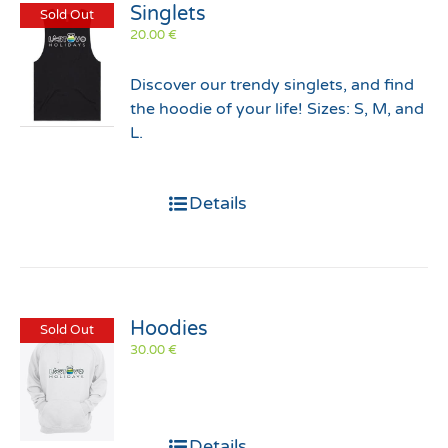
Singlets
Sold Out
20.00
€
Discover our trendy singlets, and find
the hoodie of your life! Sizes: S, M, and
L.
Details
Hoodies
Sold Out
30.00
€
Details