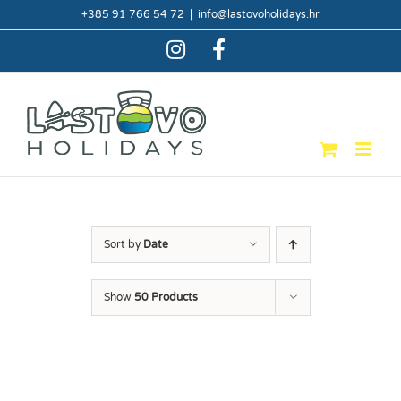
Skip
+385 91 766 54 72
|
info@lastovoholidays.hr
to
content
Instagram
Facebook
Sort by
Date
Show
50 Products