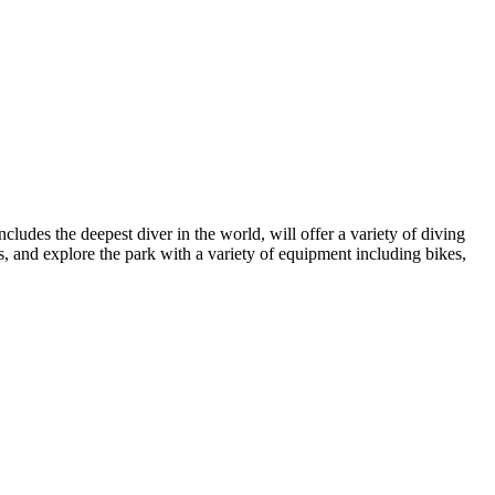
cludes the deepest diver in the world, will offer a variety of diving
ns, and explore the park with a variety of equipment including bikes,