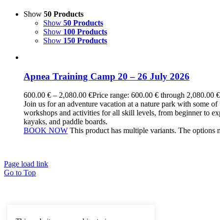
Show
50 Products
Show
50 Products
Show
100 Products
Show
150 Products
Apnea Training Camp 20 – 26 July 2026
600.00
€
–
2,080.00
€
Price range: 600.00 € through 2,080.00 €
Join us for an adventure vacation at a nature park with some of 
workshops and activities for all skill levels, from beginner to e
kayaks, and paddle boards.
BOOK NOW
This product has multiple variants. The options
Page load link
Go to Top