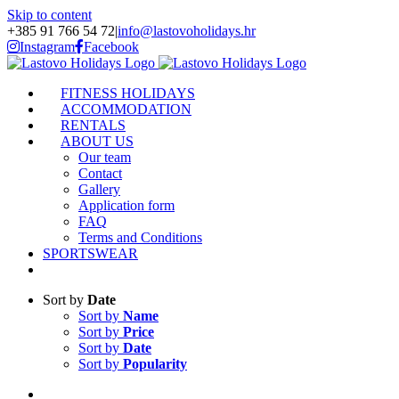
Skip to content
+385 91 766 54 72
|
info@lastovoholidays.hr
Instagram
Facebook
FITNESS HOLIDAYS
ACCOMMODATION
RENTALS
ABOUT US
Our team
Contact
Gallery
Application form
FAQ
Terms and Conditions
SPORTSWEAR
Sort by
Date
Sort by
Name
Sort by
Price
Sort by
Date
Sort by
Popularity