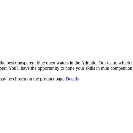
the best transparent blue open waters in the Adriatic. Our team, which in
xpert. You'll have the opportunity to hone your skills in mini competitio
 may be chosen on the product page
Details
Gallery
Contact
FAQ
Terms and Conditions
0