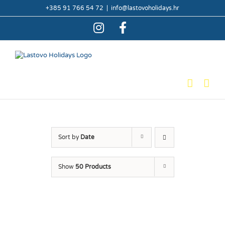
Skip
+385 91 766 54 72
|
info@lastovoholidays.hr
to
content
Instagram
Facebook
Sort by
Date
Show
50 Products