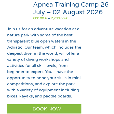
Apnea Training Camp 26
July – 02 August 2026
Price
600.00
€
–
2,280.00
€
range:
600.00 €
Join us for an adventure vacation at a
through
nature park with some of the best
2,280.00 €
transparent blue open waters in the
Adriatic. Our team, which includes the
deepest diver in the world, will offer a
variety of diving workshops and
activities for all skill levels, from
beginner to expert. You'll have the
opportunity to hone your skills in mini
competitions, and explore the park
with a variety of equipment including
bikes, kayaks, and paddle boards.
This
BOOK NOW
product