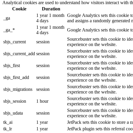
Analytical cookies are used to understand how visitors interact with th
Cookie
Duration
1 year 1 month
Google Analytics sets this cookie t
_ga
4 days
and assigns a randomly generated n
1 year 1 month
_ga_*
Google Analytics sets this cookie t
4 days
Sourcebuster sets this cookie to ide
sbjs_current
session
experience on the website.
Sourcebuster sets this cookie to ide
sbjs_current_add
session
experience on the website.
Sourcebuster sets this cookie to ide
sbjs_first
session
experience on the website.
Sourcebuster sets this cookie to ide
sbjs_first_add
session
experience on the website.
Sourcebuster sets this cookie to ide
sbjs_migrations
session
experience on the website.
Sourcebuster sets this cookie to ide
sbjs_session
1 hour
experience on the website.
Sourcebuster sets this cookie to ide
sbjs_udata
session
experience on the website.
tk_ai
1 year
JetPack sets this cookie to store 
tk_lr
1 year
JetPack plugin sets this referral 