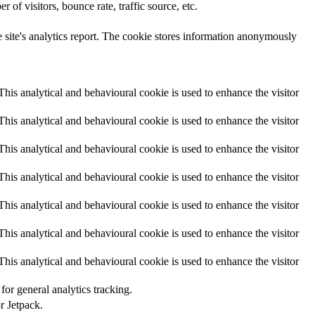
of visitors, bounce rate, traffic source, etc.
he site's analytics report. The cookie stores information anonymously
 This analytical and behavioural cookie is used to enhance the visitor
 This analytical and behavioural cookie is used to enhance the visitor
 This analytical and behavioural cookie is used to enhance the visitor
 This analytical and behavioural cookie is used to enhance the visitor
 This analytical and behavioural cookie is used to enhance the visitor
 This analytical and behavioural cookie is used to enhance the visitor
 This analytical and behavioural cookie is used to enhance the visitor
or general analytics tracking.
r Jetpack.