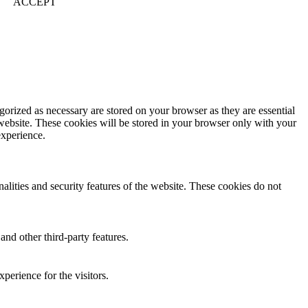
ACCEPT
gorized as necessary are stored on your browser as they are essential
 website. These cookies will be stored in your browser only with your
experience.
nalities and security features of the website. These cookies do not
and other third-party features.
perience for the visitors.