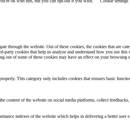
u're ok with this, but you can opt-out if you wish.
Cookie settings
te through the website. Out of these cookies, the cookies that are cate
hird-party cookies that help us analyze and understand how you use this
ting out of some of these cookies may have an effect on your browsing 
properly. This category only includes cookies that ensures basic functio
the content of the website on social media platforms, collect feedbacks, 
mance indexes of the website which helps in delivering a better user ex