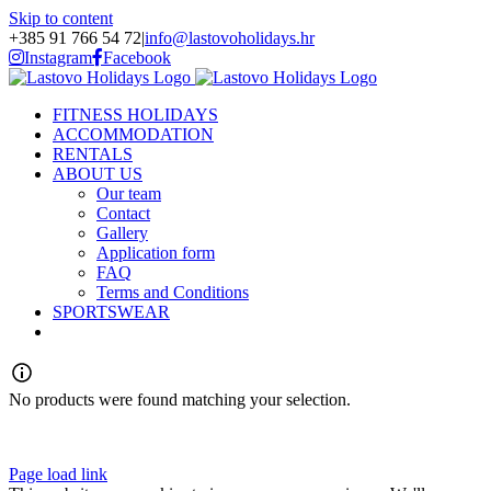
Skip to content
+385 91 766 54 72
|
info@lastovoholidays.hr
Instagram
Facebook
FITNESS HOLIDAYS
ACCOMMODATION
RENTALS
ABOUT US
Our team
Contact
Gallery
Application form
FAQ
Terms and Conditions
SPORTSWEAR
No products were found matching your selection.
Page load link