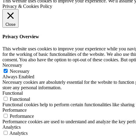
This website uses cookies to improve your experience. We'll assume yo
Privacy & Cookies Policy
Close
Privacy Overview
This website uses cookies to improve your experience while you naviga
for the working of basic functionalities of the website. We also use t
consent. You also have the option to opt-out of these cookies. But op
Necessary
Necessary
Always Enabled
Necessary cookies are absolutely essential for the website to function 
store any personal information.
Functional
Functional
Functional cookies help to perform certain functionalities like sharing 
Performance
Performance
Performance cookies are used to understand and analyze the key perfor
Analytics
Analytics