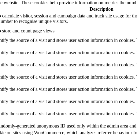
e website. These cookies help provide information on metrics the number 
Description
o calculate visitor, session and campaign data and track site usage for t
umber to recognise unique visitors.
o store and count page views.
ntify the source of a visit and stores user action information in cookies.
ntify the source of a visit and stores user action information in cookies.
ntify the source of a visit and stores user action information in cookies.
ntify the source of a visit and stores user action information in cookies.
ntify the source of a visit and stores user action information in cookies.
ntify the source of a visit and stores user action information in cookies.
ntify the source of a visit and stores user action information in cookies.
a randomly-generated anonymous ID used only within the admin area and f
cookie on sites using WooCommerce, which analyzes referrer behaviour fo