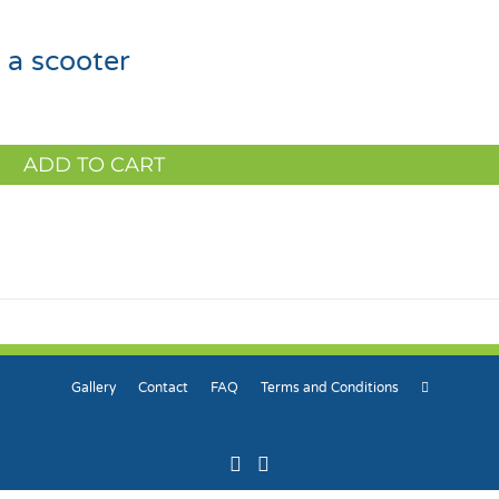
 a scooter
ADD TO CART
Gallery
Contact
FAQ
Terms and Conditions