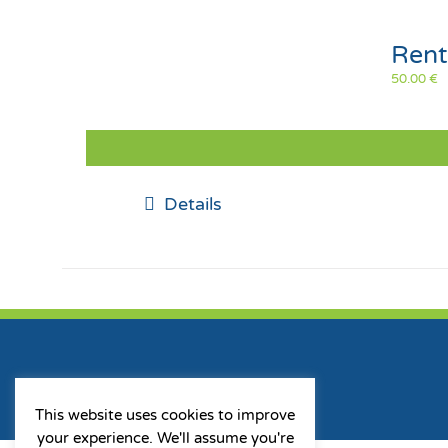
Rent
50.00
€
Details