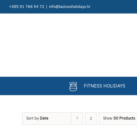
Skip
+385 91 766 54 72
|
info@lastovoholidays.hr
to
content
FITNESS HOLIDAYS
Sort by
Date
Show
50 Products