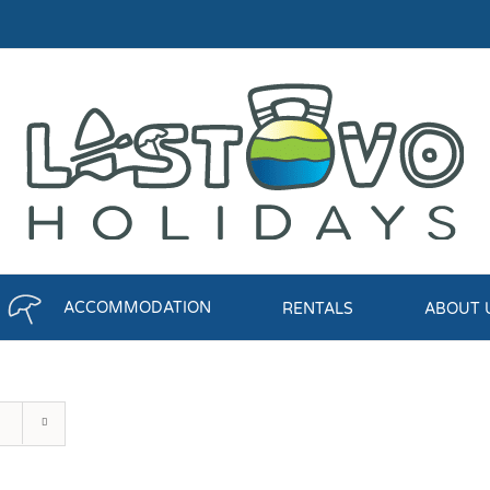
ACCOMMODATION
RENTALS
ABOUT 