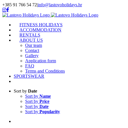
Skip
+385 91 766 54 72
|
info@lastovoholidays.hr
to
Instagram
Facebook
content
FITNESS HOLIDAYS
ACCOMMODATION
RENTALS
ABOUT US
Our team
Contact
Gallery
Application form
FAQ
Terms and Conditions
SPORTSWEAR
Sort by
Date
Sort by
Name
Sort by
Price
Sort by
Date
Sort by
Popularity