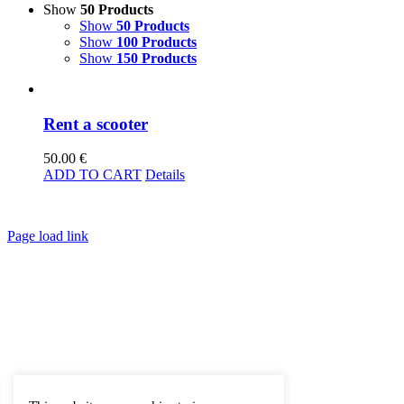
Show
50 Products
Show
50 Products
Show
100 Products
Show
150 Products
Rent a scooter
50.00
€
ADD TO CART
Details
Page load link
Go
to
Top