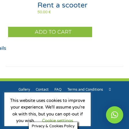
Rent a scooter
50.00
€
ADD TO CART
ils
Gallery
Contact
FAQ
Terms and Conditions
This website uses cookies to improve
your experience. We'll assume you're
ok with this, but you can opt-out if
Privacy & Cookies Policy