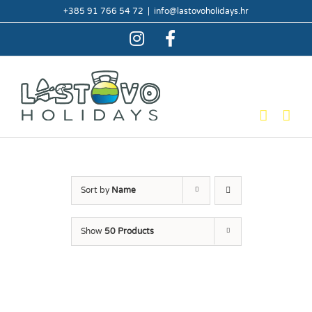
Skip
+385 91 766 54 72
|
info@lastovoholidays.hr
to
content
Instagram
Facebook
Sort by
Name
Show
50 Products